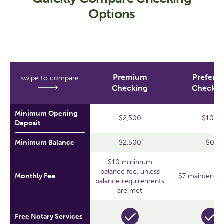
Options
Premium
Preferre
swipe to compare
Checking
Checkin
Minimum Opening
$2,500
$100
Deposit
Minimum Balance
$2,500
$0
$10 minimum
balance fee, unless
Monthly Fee
$7 maintenanc
balance requirements
are met
Free Notary Services