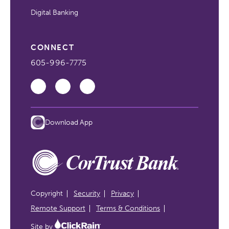
Digital Banking
CONNECT
605-996-7775
Download App
Copyright
Security
Privacy
Remote Support
Terms & Conditions
Site by