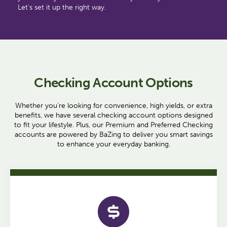
Let's set it up the right way.
Checking Account Options
Whether you're looking for convenience, high yields, or extra
benefits, we have several checking account options designed
to fit your lifestyle. Plus, our Premium and Preferred Checking
accounts are powered by BaZing to deliver you smart savings
to enhance your everyday banking.