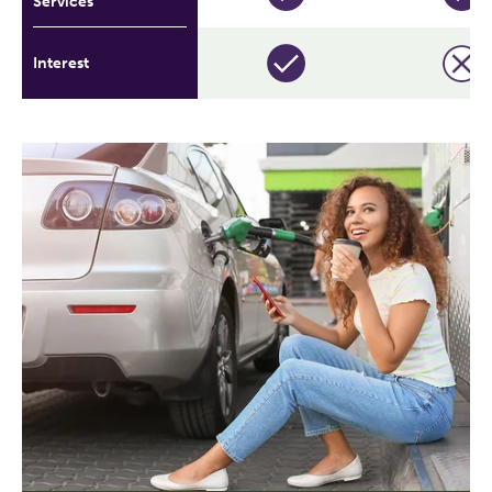
Services
Interest