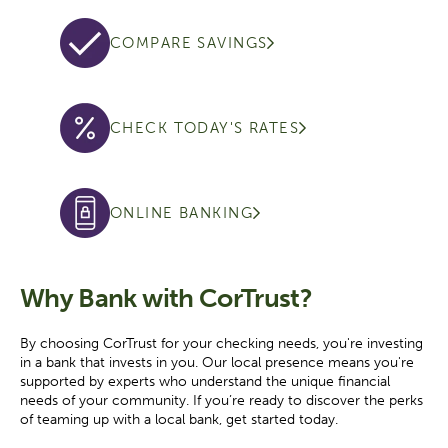
COMPARE SAVINGS
CHECK TODAY'S RATES
ONLINE BANKING
Why Bank with CorTrust?
By choosing CorTrust for your checking needs, you're investing
in a bank that invests in you. Our local presence means you're
supported by experts who understand the unique financial
needs of your community. If you’re ready to discover the perks
of teaming up with a local bank, get started today.