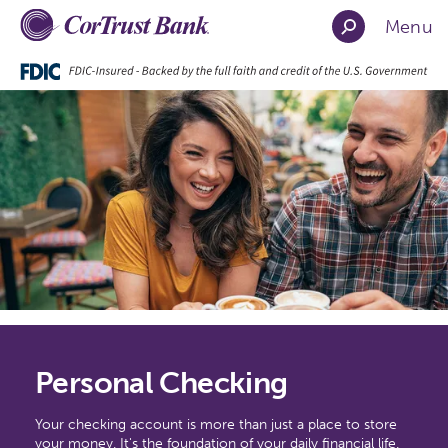
Menu
Personal Checking
Your checking account is more than just a place to store
your money. It's the foundation of your daily financial life.