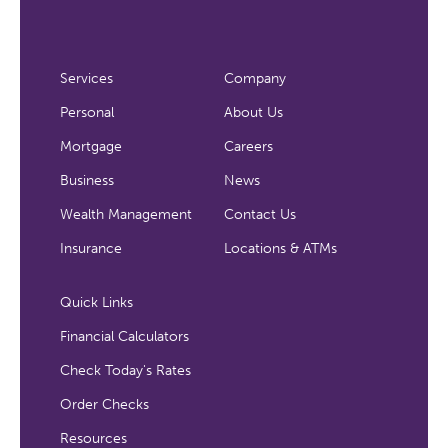
Services
Company
Personal
About Us
Mortgage
Careers
Business
News
Wealth Management
Contact Us
Insurance
Locations & ATMs
Quick Links
Financial Calculators
Check Today's Rates
Order Checks
Resources