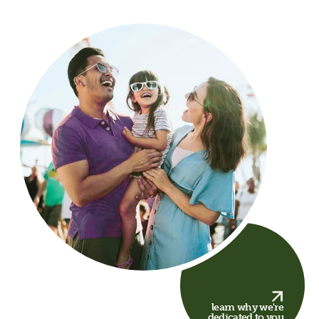
learn why we're
dedicated to you