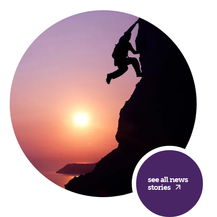
see all news
stories