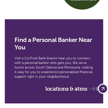
Find a Personal Banker Near
You
Visit a CorTrust Bank branch near you to connect
with a personal banker who gets you. We serve
towns across South Dakota and Minnesota, making
it easy for you to experience personalized financial
support right in your neighborhood.
locations & atms