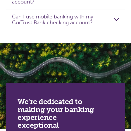
account?
Can I use mobile banking with my
CorTrust Bank checking account?
We’re dedicated to
making your banking
experience
exceptional