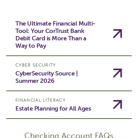
The Ultimate Financial Multi-
Tool: Your CorTrust Bank
Debit Card is More Than a
Way to Pay
CYBER SECURITY
CyberSecurity Source |
Summer 2026
FINANCIAL LITERACY
Estate Planning for All Ages
Checking Account FAQs