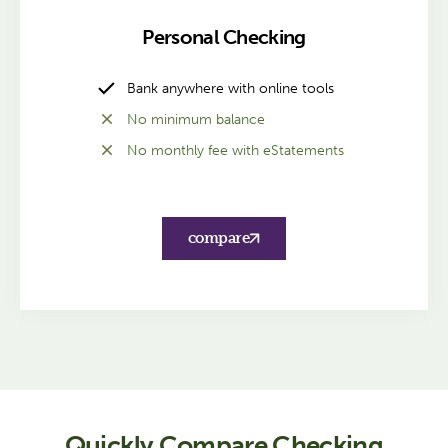
Personal Checking
Bank anywhere with online tools
No minimum balance
No monthly fee with eStatements
compare
Quickly Compare Checking