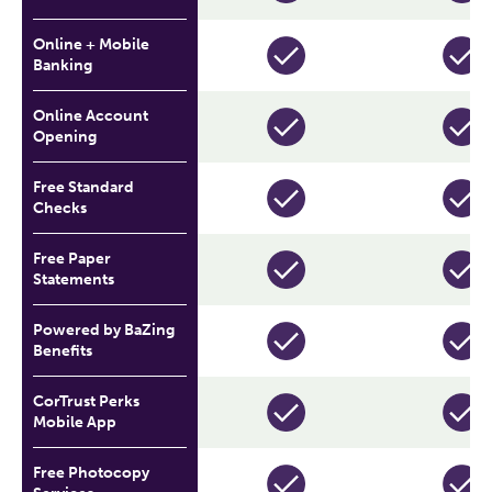
Online + Mobile
Banking
Online Account
Opening
Free Standard
Checks
Free Paper
Statements
Powered by BaZing
Benefits
CorTrust Perks
Mobile App
Free Photocopy