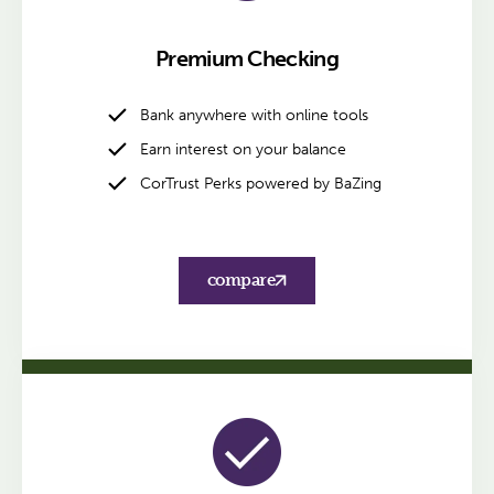
Premium Checking
Bank anywhere with online tools
Earn interest on your balance
CorTrust Perks powered by BaZing
compare