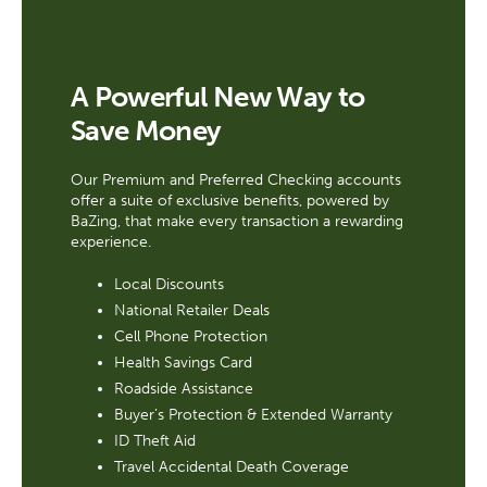
A Powerful New Way to
Save Money
Our Premium and Preferred Checking accounts
offer a suite of exclusive benefits, powered by
BaZing, that make every transaction a rewarding
experience.
Local Discounts
National Retailer Deals
Cell Phone Protection
Health Savings Card
Roadside Assistance
Buyer’s Protection & Extended Warranty
ID Theft Aid
Travel Accidental Death Coverage