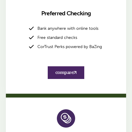
Preferred Checking
Bank anywhere with online tools
Free standard checks
CorTrust Perks powered by BaZing
compare