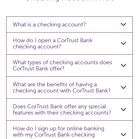
What is a checking account?
How do I open a CorTrust Bank
checking account?
What types of checking accounts does
CorTrust Bank offer?
What are the benefits of having a
checking account with CorTrust Bank?
Does CorTrust Bank offer any special
features with their checking accounts?
How do I sign up for online banking
with my CorTrust Bank checking