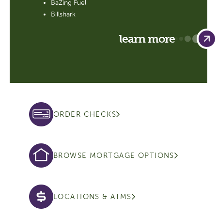
BaZing Fuel
Billshark
learn more
ORDER CHECKS
BROWSE MORTGAGE OPTIONS
LOCATIONS & ATMS