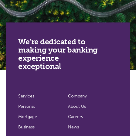
We’re dedicated to
making your banking
experience
exceptional
Services
Company
Personal
About Us
Mortgage
Careers
Business
News