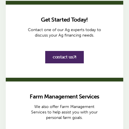
Get Started Today!
Contact one of our Ag experts today to
discuss your Ag financing needs.
contact us
Farm Management Services
We also offer Farm Management
Services to help assist you with your
personal farm goals.