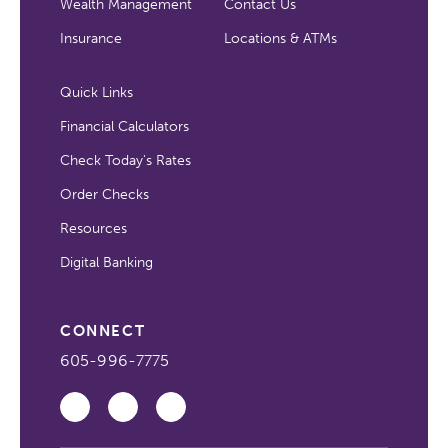
Wealth Management
Contact Us
Insurance
Locations & ATMs
Quick Links
Financial Calculators
Check Today's Rates
Order Checks
Resources
Digital Banking
CONNECT
605-996-7775