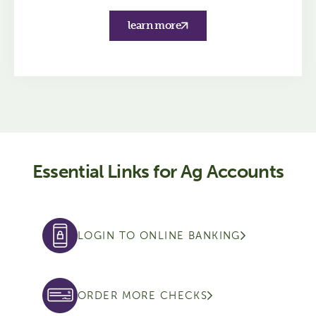
learn more
Essential Links for Ag Accounts
LOGIN TO ONLINE BANKING
ORDER MORE CHECKS