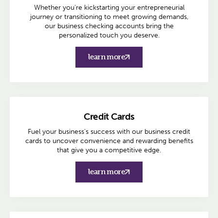
Whether you're kickstarting your entrepreneurial
journey or transitioning to meet growing demands,
our business checking accounts bring the
personalized touch you deserve.
learn more
Credit Cards
Fuel your business's success with our business credit
cards to uncover convenience and rewarding benefits
that give you a competitive edge.
learn more