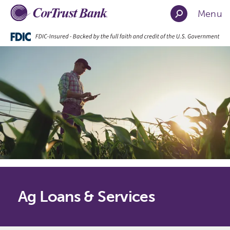
Menu
Ag Loans & Services