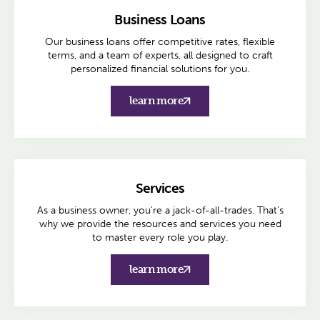
Business Loans
Our business loans offer competitive rates, flexible
terms, and a team of experts, all designed to craft
personalized financial solutions for you.
learn more
Services
As a business owner, you're a jack-of-all-trades. That’s
why we provide the resources and services you need
to master every role you play.
learn more