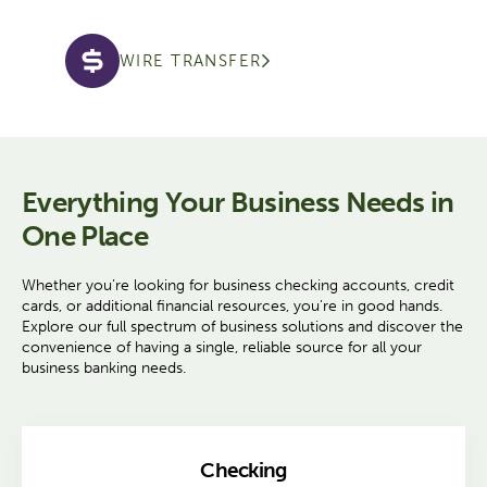
WIRE TRANSFER
Everything Your Business Needs in
One Place
Whether you’re looking for business checking accounts, credit
cards, or additional financial resources, you're in good hands.
Explore our full spectrum of business solutions and discover the
convenience of having a single, reliable source for all your
business banking needs.
Checking