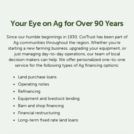
Your Eye on Ag for Over 90 Years
Since our humble beginnings in 1930, CorTrust has been part of
Ag communities throughout the region. Whether you're
starting a new farming business, upgrading your equipment, or
just managing day-to-day operations, our team of local
decision makers can help. We offer personalized one-to-one
service for the following types of Ag financing options:
Land purchase loans
Operating notes
Refinancing
Equipment and livestock lending
Barn and shop financing
Financial restructuring
Long-term fixed rate land loans