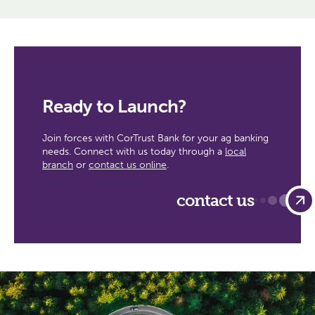
Ready to Launch?
Join forces with CorTrust Bank for your ag banking
needs. Connect with us today through a
local
branch
or
contact us online
.
contact us