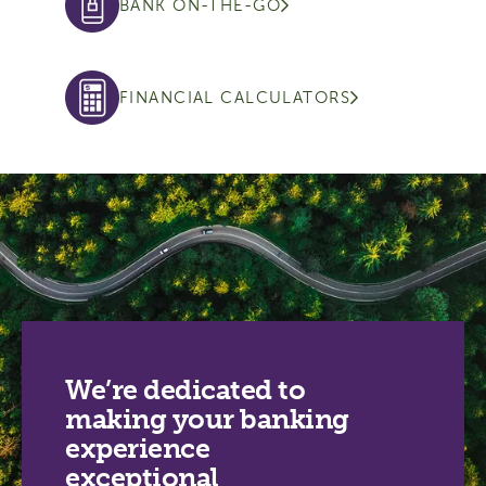
BANK ON-THE-GO
FINANCIAL CALCULATORS
We’re dedicated to
making your banking
experience
exceptional