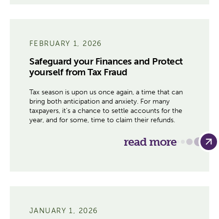
FEBRUARY 1, 2026
Safeguard your Finances and Protect
yourself from Tax Fraud
Tax season is upon us once again, a time that can
bring both anticipation and anxiety. For many
taxpayers, it’s a chance to settle accounts for the
year, and for some, time to claim their refunds.
read more
JANUARY 1, 2026