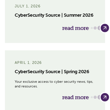
JULY 1, 2026
CyberSecurity Source | Summer 2026
read more
APRIL 1, 2026
CyberSecurity Source | Spring 2026
Your exclusive access to cyber security news, tips,
and resources.
read more