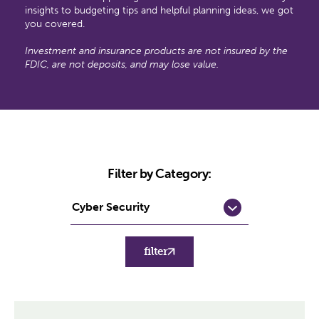
insights to budgeting tips and helpful planning ideas, we got
you covered.
Investment and insurance products are not insured by the
FDIC, are not deposits, and may lose value.
Filter by Category:
filter