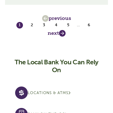
previous
1
2
3
4
5
...
6
next
The Local Bank You Can Rely
On
LOCATIONS & ATMS