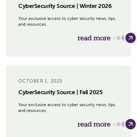
CyberSecurity Source | Winter 2026
Your exclusive access to cyber security news, tips,
and resources.
read more
OCTOBER 1, 2025
CyberSecurity Source | Fall 2025
Your exclusive access to cyber security news, tips,
and resources.
read more