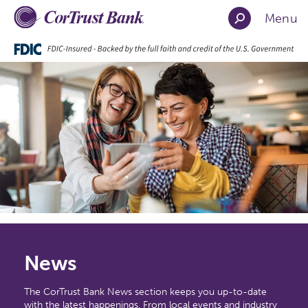
Menu
News
The CorTrust Bank News section keeps you up-to-date
with the latest happenings. From local events and industry