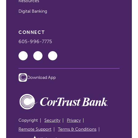
Resources
Digital Banking
CONNECT
605-996-7775
Download App
Copyright
Security
Privacy
Remote Support
Terms & Conditions