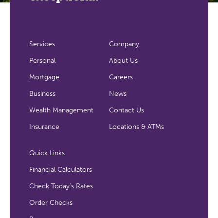
Services
Company
Personal
About Us
Mortgage
Careers
Business
News
Wealth Management
Contact Us
Insurance
Locations & ATMs
Quick Links
Financial Calculators
Check Today's Rates
Order Checks