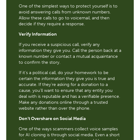
One of the simplest ways to protect yourself is to
avoid answering calls from unknown numbers.
Allow these calls to go to voicemail, and then
decide if they require a response.
Verify Information
If you receive a suspicious call, verify any
information they give you. Call the person back at a
known number or contact a mutual acquaintance
to confirm the story.
If it’s a political call, do your homework to be
certain the information they give you is true and
accurate. If they’re asking for a donation to a
cause, you’ll want to ensure that any entity you
deal with is reputable and has a verifiable presence.
Make any donations online through a trusted
website rather than over the phone.
Don’t Overshare on Social Media
One of the ways scammers collect voice samples
for AI cloning is through social media. Even a short