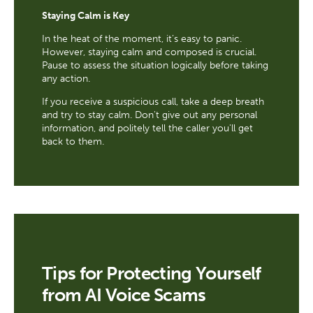
Staying Calm is Key
In the heat of the moment, it’s easy to panic.
However, staying calm and composed is crucial.
Pause to assess the situation logically before taking
any action.
If you receive a suspicious call, take a deep breath
and try to stay calm. Don't give out any personal
information, and politely tell the caller you'll get
back to them.
Tips for Protecting Yourself
from AI Voice Scams