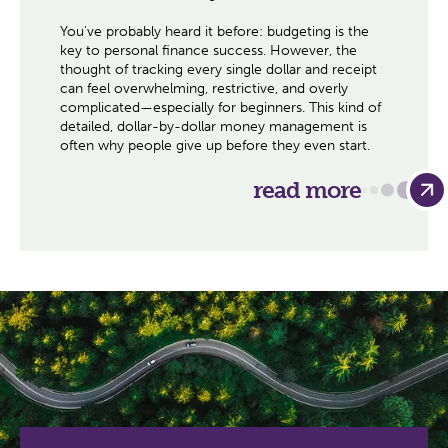
You've probably heard it before: budgeting is the
key to personal finance success. However, the
thought of tracking every single dollar and receipt
can feel overwhelming, restrictive, and overly
complicated—especially for beginners. This kind of
detailed, dollar-by-dollar money management is
often why people give up before they even start.
read more