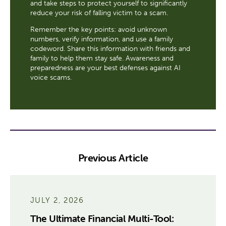
and take steps to protect yourself to significantly
reduce your risk of falling victim to a scam.
Remember the key points: avoid unknown
numbers, verify information, and use a family
codeword. Share this information with friends and
family to help them stay safe. Awareness and
preparedness are your best defenses against AI
voice scams.
Previous Article
JULY 2, 2026
The Ultimate Financial Multi-Tool: