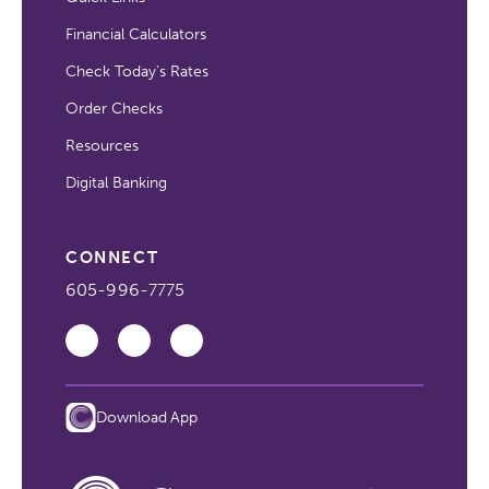
Financial Calculators
Check Today's Rates
Order Checks
Resources
Digital Banking
CONNECT
605-996-7775
Download App