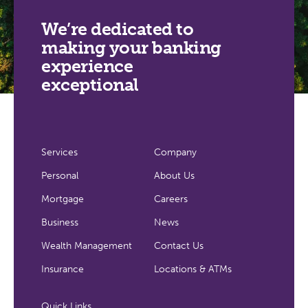
We’re dedicated to
making your banking
experience
exceptional
Services
Company
Personal
About Us
Mortgage
Careers
Business
News
Wealth Management
Contact Us
Insurance
Locations & ATMs
Quick Links