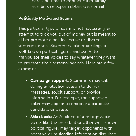
there's no time to contact other family
members or explain details over email.
Politically Motivated Scams
This particular type of scam is not necessarily an
attempt to trick you out of money but is meant to
either promote a political cause or discredit
someone else’s. Scammers take recordings of
well-known political figures and use AI to
manipulate their voices to say whatever they want
to promote their personal agenda. Here are a few
examples:
Campaign support:
Scammers may call
during an election season to deliver
messages, solicit support, or provide
information. For example, the supposed
caller may appear to endorse a particular
candidate or cause.
Attack ads:
An AI clone of a recognizable
voice, like the president or other well-known
political figure, may target opponents with
negative or misleading information disguised