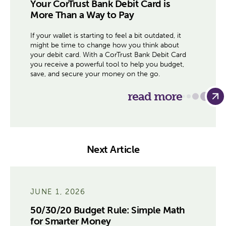
Your CorTrust Bank Debit Card is
More Than a Way to Pay
If your wallet is starting to feel a bit outdated, it
might be time to change how you think about
your debit card. With a CorTrust Bank Debit Card
you receive a powerful tool to help you budget,
save, and secure your money on the go.
read more
Next Article
JUNE 1, 2026
50/30/20 Budget Rule: Simple Math
for Smarter Money