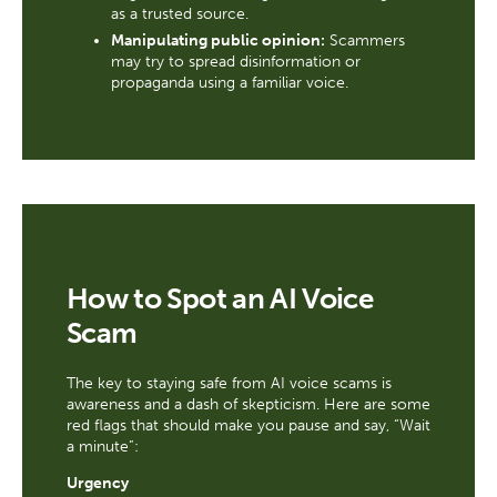
as a trusted source.
Manipulating public opinion:
Scammers
may try to spread disinformation or
propaganda using a familiar voice.
How to Spot an AI Voice
Scam
The key to staying safe from AI voice scams is
awareness and a dash of skepticism. Here are some
red flags that should make you pause and say, “Wait
a minute”:
Urgency