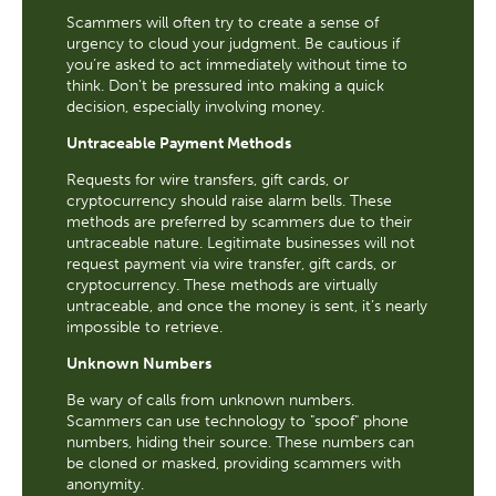
Scammers will often try to create a sense of
urgency to cloud your judgment. Be cautious if
you’re asked to act immediately without time to
think. Don’t be pressured into making a quick
decision, especially involving money.
Untraceable Payment Methods
Requests for wire transfers, gift cards, or
cryptocurrency should raise alarm bells. These
methods are preferred by scammers due to their
untraceable nature. Legitimate businesses will not
request payment via wire transfer, gift cards, or
cryptocurrency. These methods are virtually
untraceable, and once the money is sent, it’s nearly
impossible to retrieve.
Unknown Numbers
Be wary of calls from unknown numbers.
Scammers can use technology to "spoof" phone
numbers, hiding their source. These numbers can
be cloned or masked, providing scammers with
anonymity.