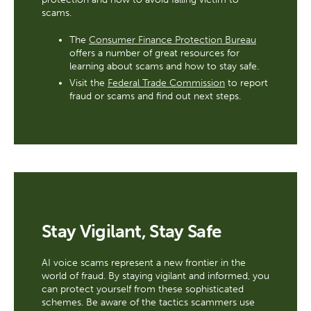
scams.
The
Consumer Finance Protection Bureau
offers a number of great resources for
learning about scams and how to stay safe.
Visit the
Federal Trade Commission
to report
fraud or scams and find out next steps.
Stay Vigilant, Stay Safe
AI voice scams represent a new frontier in the
world of fraud. By staying vigilant and informed, you
can protect yourself from these sophisticated
schemes. Be aware of the tactics scammers use