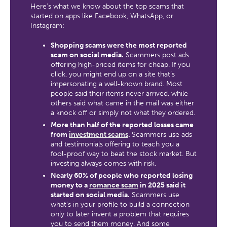
Here’s what we know about the top scams that
started on apps like Facebook, WhatsApp, or
Instagram:
Shopping scams were the most reported
scam on social media.
Scammers post ads
offering high-priced items for cheap. If you
click, you might end up on a site that’s
impersonating a well-known brand. Most
people said their items never arrived, while
others said what came in the mail was either
a knock off or simply not what they ordered.
More than half of the reported losses came
from
investment scams
.
Scammers use ads
and testimonials offering to teach you a
fool-proof way to beat the stock market. But
investing always comes with risk.
Nearly 60% of people who reported losing
money to a
romance scam
in 2025 said it
started on social media.
Scammers use
what’s in your profile to build a connection
only to later invent a problem that requires
you to send them money. And some