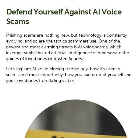
Defend Yourself Against AI Voice
Scams
Phishing scams are nothing new, but technology is constantly
evolving, and so are the tactics scammers use. One of the
newest and most alarming threats is AI voice scams, which
leverage sophisticated artificial intelligence to impersonate the
voices of loved ones or trusted figures.
Let’s explore AI voice cloning technology, how it's used in
scams, and most importantly, how you can protect yourself and
your loved ones from falling victim: