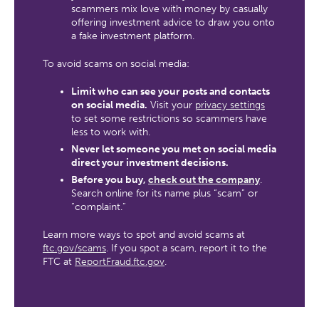
scammers mix love with money by casually
offering investment advice to draw you onto
a fake investment platform.
To avoid scams on social media:
Limit who can see your posts and contacts
on social media.
Visit your
privacy settings
to set some restrictions so scammers have
less to work with.
Never let someone you met on social media
direct your investment decisions.
Before you buy,
check out the company
.
Search online for its name plus “scam” or
“complaint.”
Learn more ways to spot and avoid scams at
ftc.gov/scams
. If you spot a scam, report it to the
FTC at
ReportFraud.ftc.gov
.