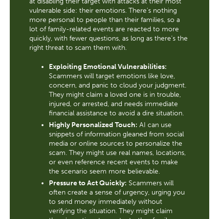
at disabling their target with attacks at their most
vulnerable side: their emotions. There’s nothing
more personal to people than their families, so a
lot of family-related events are reacted to more
quickly, with fewer questions, as long as there’s the
right threat to scam them with.
Exploiting Emotional Vulnerabilities:
Scammers will target emotions like love,
concern, and panic to cloud your judgment.
They might claim a loved one is in trouble,
injured, or arrested, and needs immediate
financial assistance to avoid a dire situation.
Highly Personalized Touch:
AI can use
snippets of information gleaned from social
media or online sources to personalize the
scam. They might use real names, locations,
or even reference recent events to make
the scenario seem more believable.
Pressure to Act Quickly:
Scammers will
often create a sense of urgency, urging you
to send money immediately without
verifying the situation. They might claim