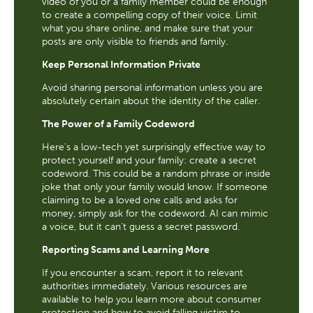
video of you or a family member could be enough
to create a compelling copy of their voice. Limit
what you share online, and make sure that your
posts are only visible to friends and family.
Keep Personal Information Private
Avoid sharing personal information unless you are
absolutely certain about the identity of the caller.
The Power of a Family Codeword
Here's a low-tech yet surprisingly effective way to
protect yourself and your family: create a secret
codeword. This could be a random phrase or inside
joke that only your family would know. If someone
claiming to be a loved one calls and asks for
money, simply ask for the codeword. AI can mimic
a voice, but it can't guess a secret password.
Reporting Scams and Learning More
If you encounter a scam, report it to relevant
authorities immediately. Various resources are
available to help you learn more about consumer
protection and how to avoid falling victim to