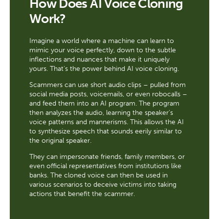
How Does AI Voice Cloning
Work?
Imagine a world where a machine can learn to
mimic your voice perfectly, down to the subtle
inflections and nuances that make it uniquely
yours. That's the power behind AI voice cloning.
Scammers can use short audio clips – pulled from
social media posts, voicemails, or even robocalls –
and feed them into an AI program. The program
then analyzes the audio, learning the speaker's
voice patterns and mannerisms. This allows the AI
to synthesize speech that sounds eerily similar to
the original speaker.
They can impersonate friends, family members, or
even official representatives from institutions like
banks. The cloned voice can then be used in
various scenarios to deceive victims into taking
actions that benefit the scammer.