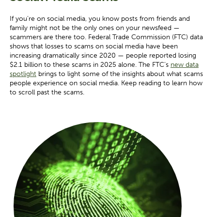
If you’re on social media, you know posts from friends and
family might not be the only ones on your newsfeed —
scammers are there too. Federal Trade Commission (FTC) data
shows that losses to scams on social media have been
increasing dramatically since 2020 — people reported losing
$2.1 billion to these scams in 2025 alone. The FTC’s
new data
spotlight
brings to light some of the insights about what scams
people experience on social media. Keep reading to learn how
to scroll past the scams.