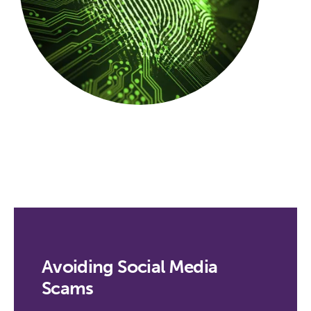
Avoiding Social Media
Scams