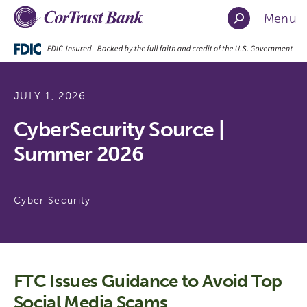
Menu
JULY 1, 2026
CyberSecurity Source |
Summer 2026
Cyber Security
FTC Issues Guidance to Avoid Top
Social Media Scams