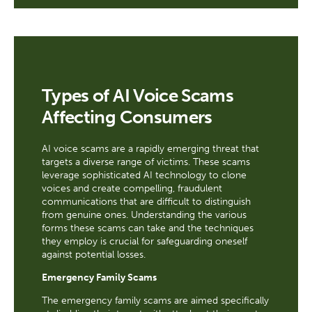
Types of AI Voice Scams
Affecting Consumers
AI voice scams are a rapidly emerging threat that
targets a diverse range of victims. These scams
leverage sophisticated AI technology to clone
voices and create compelling, fraudulent
communications that are difficult to distinguish
from genuine ones. Understanding the various
forms these scams can take and the techniques
they employ is crucial for safeguarding oneself
against potential losses.
Emergency Family Scams
The emergency family scams are aimed specifically