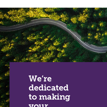
We’re
dedicated
to making
your