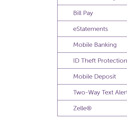
Bill Pay
eStatements
Mobile Banking
ID Theft Protectio
Mobile Deposit
Two-Way Text Aler
Zelle®