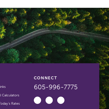
CONNECT
605-996-7775
inks
l Calculators
oday's Rates