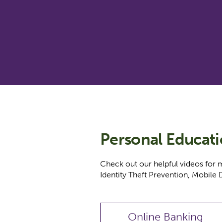
Personal Educat
Check out our helpful videos for 
Identity Theft Prevention, Mobile 
Online Banking