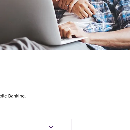
bile Banking,