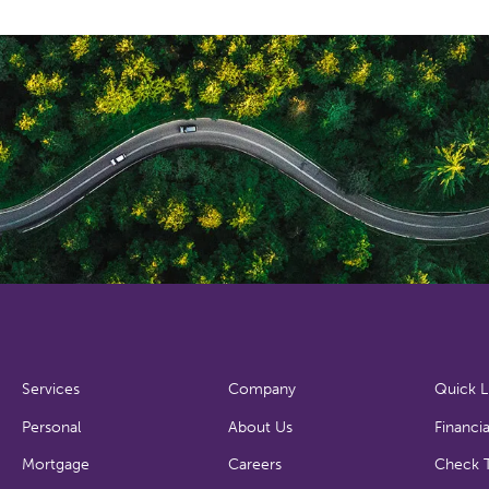
Services
Company
Quick L
Personal
About Us
Financia
Mortgage
Careers
Check T