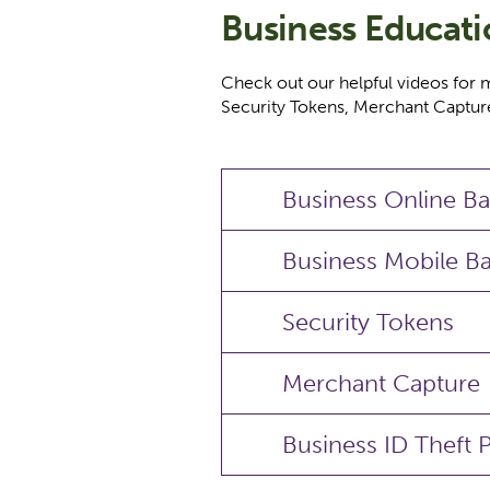
Business Educat
Check out our helpful videos for 
Security Tokens, Merchant Capture
Business Online B
Business Mobile B
Security Tokens
Merchant Capture
Business ID Theft 