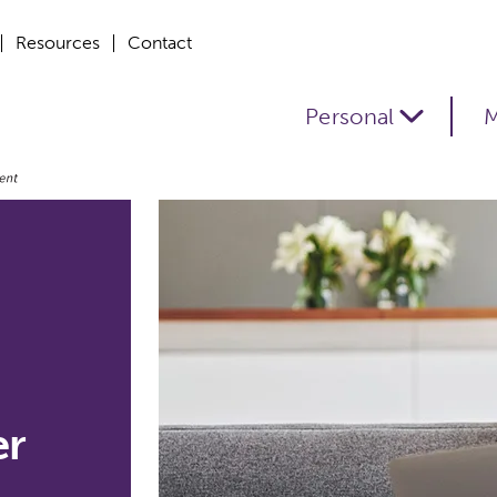
Resources
Contact
Personal
M
er