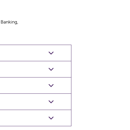
 Banking,