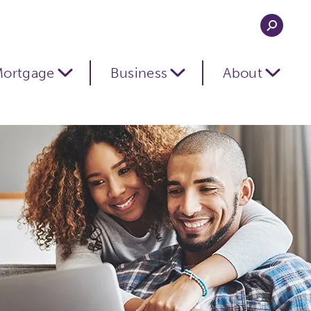
ortgage
Business
About