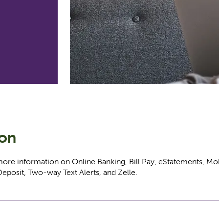
ion
more information on Online Banking, Bill Pay, eStatements, Mo
Deposit, Two-way Text Alerts, and Zelle.