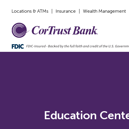
Locations & ATMs
Insurance
Wealth Management
Education Cent