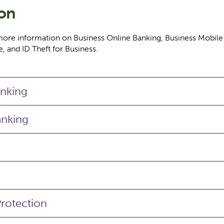
ion
more information on Business Online Banking, Business Mobile
, and ID Theft for Business.
anking
anking
Protection