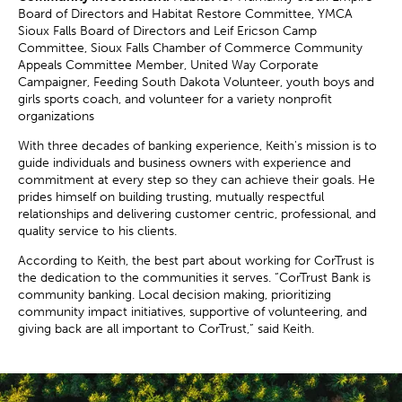
Board of Directors and Habitat Restore Committee, YMCA
Sioux Falls Board of Directors and Leif Ericson Camp
Committee, Sioux Falls Chamber of Commerce Community
Appeals Committee Member, United Way Corporate
Campaigner, Feeding South Dakota Volunteer, youth boys and
girls sports coach, and volunteer for a variety nonprofit
organizations
With three decades of banking experience, Keith's mission is to
guide individuals and business owners with experience and
commitment at every step so they can achieve their goals. He
prides himself on building trusting, mutually respectful
relationships and delivering customer centric, professional, and
quality service to his clients.
According to Keith, the best part about working for CorTrust is
the dedication to the communities it serves. “CorTrust Bank is
community banking. Local decision making, prioritizing
community impact initiatives, supportive of volunteering, and
giving back are all important to CorTrust,” said Keith.