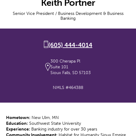
Keith Portner
Senior Vice President / Business Development & Business
Banking
(605) 444-4014
300 Cherapa Pl
Suite 101
Sioux Falls, SD 57103
NMLS #464388
Hometown:
New Ulm, MN
Education:
Southwest State University
Experience:
Banking industry for over 30 years
Community Involvement:
Habitat for Humanity Sioux Empire