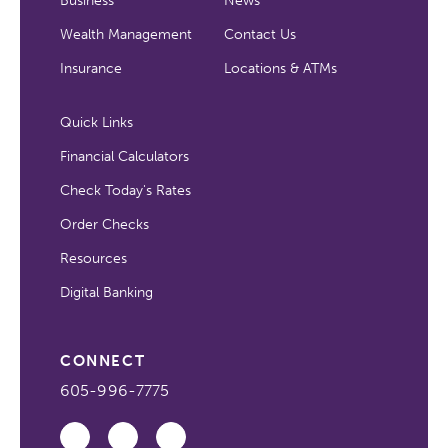
Business
News
Wealth Management
Contact Us
Insurance
Locations & ATMs
Quick Links
Financial Calculators
Check Today's Rates
Order Checks
Resources
Digital Banking
CONNECT
605-996-7775