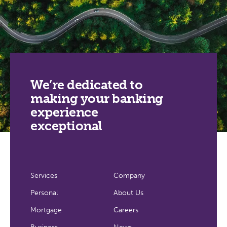
We’re dedicated to
making your banking
experience
exceptional
Services
Company
Personal
About Us
Mortgage
Careers