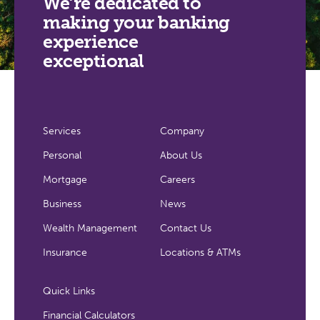
We’re dedicated to
making your banking
experience
exceptional
Services
Company
Personal
About Us
Mortgage
Careers
Business
News
Wealth Management
Contact Us
Insurance
Locations & ATMs
Quick Links
Financial Calculators