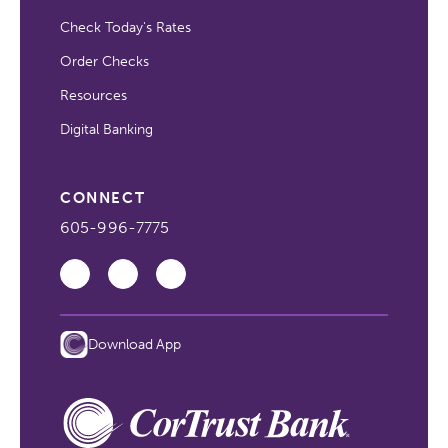
Check Today's Rates
Order Checks
Resources
Digital Banking
CONNECT
605-996-7775
Download App