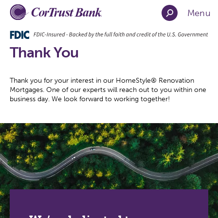
Menu
Thank You
Thank you for your interest in our HomeStyle® Renovation
Mortgages. One of our experts will reach out to you within one
business day. We look forward to working together!