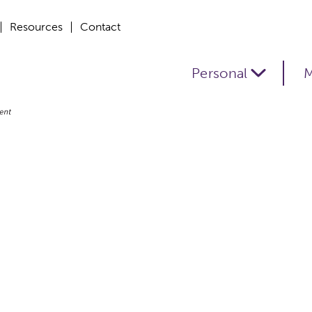
Resources
Contact
Personal
M