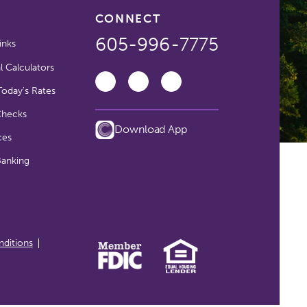
CONNECT
605-996-7775
inks
l Calculators
oday's Rates
Checks
Download App
ces
Banking
ditions