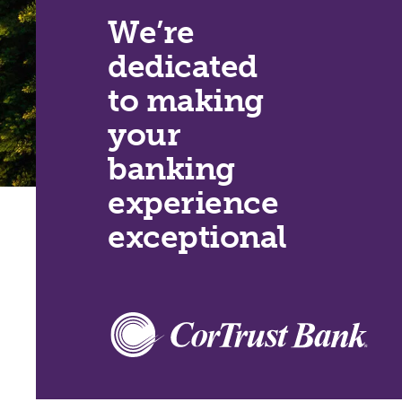
We’re
dedicated
to making
your
banking
experience
exceptional