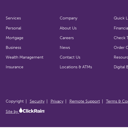
Services
Company
Quick L
Personal
About Us
Financia
Mortgage
Careers
Check T
Business
News
Order 
Wealth Management
Contact Us
Resour
Insurance
Locations & ATMs
Digital 
Copyright
Security
Privacy
Remote Support
Terms & Con
Site by