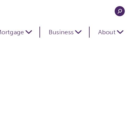
ortgage
Business
About