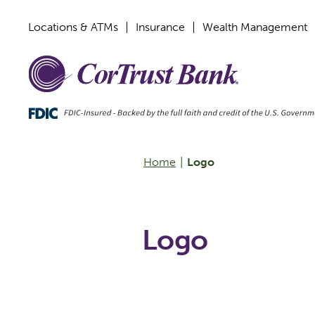
Locations & ATMs
Insurance
Wealth Management
Home
|
Logo
Logo