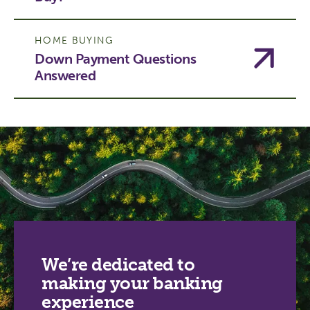
HOME BUYING
Down Payment Questions
Answered
We’re dedicated to
making your banking
experience