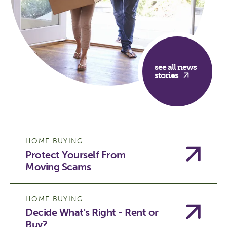
see all news
stories
HOME BUYING
Protect Yourself From
Moving Scams
HOME BUYING
Decide What's Right - Rent or
Buy?