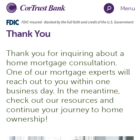
Menu
Thank You
Thank you for inquiring about a
home mortgage consultation.
One of our mortgage experts will
reach out to you within one
business day. In the meantime,
check out our resources and
continue your journey to home
ownership!