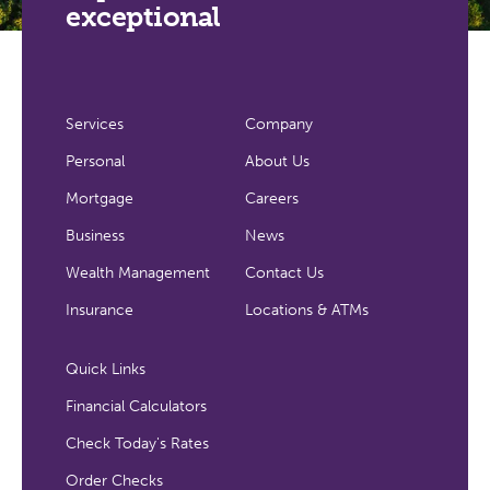
exceptional
Services
Company
Personal
About Us
Mortgage
Careers
Business
News
Wealth Management
Contact Us
Insurance
Locations & ATMs
Quick Links
Financial Calculators
Check Today's Rates
Order Checks