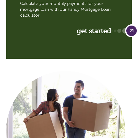
Calculate your monthly payments for your
mortgage loan with our handy Mortgage Loan
calculator.
get started