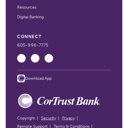
Resources
Digital Banking
CONNECT
605-996-7775
Download App
Copyright
Security
Privacy
Remote Support
Terms & Conditions