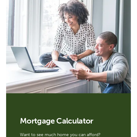
Mortgage Calculator
Want to see much home you can afford?