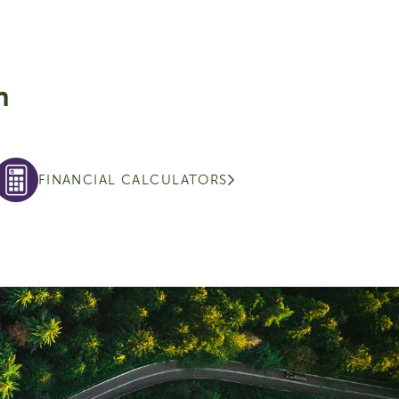
n
FINANCIAL CALCULATORS