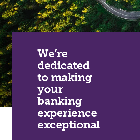
We’re
dedicated
to making
your
banking
experience
exceptional