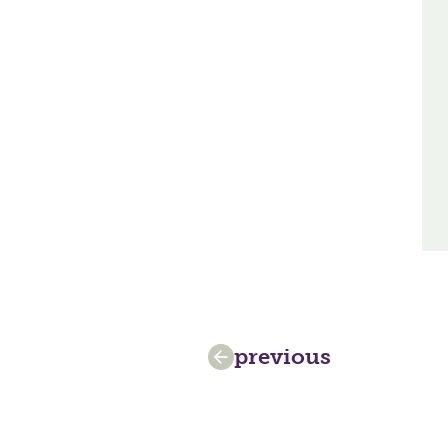
previous