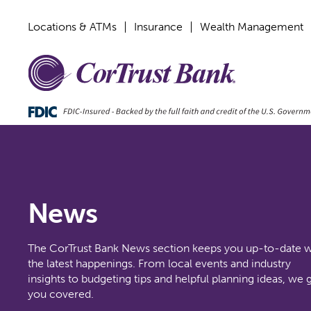
Locations & ATMs
Insurance
Wealth Management
News
The CorTrust Bank News section keeps you up-to-date w
the latest happenings. From local events and industry
insights to budgeting tips and helpful planning ideas, we 
you covered.