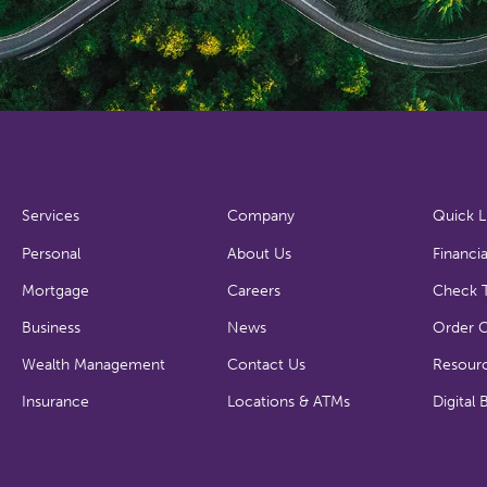
Services
Company
Quick L
Personal
About Us
Financia
Mortgage
Careers
Check T
Business
News
Order 
Wealth Management
Contact Us
Resour
Insurance
Locations & ATMs
Digital 