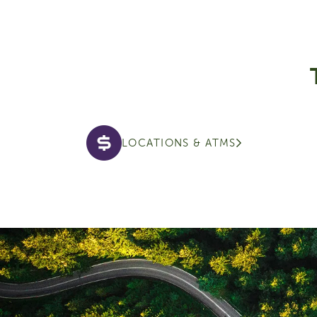
LOCATIONS & ATMS