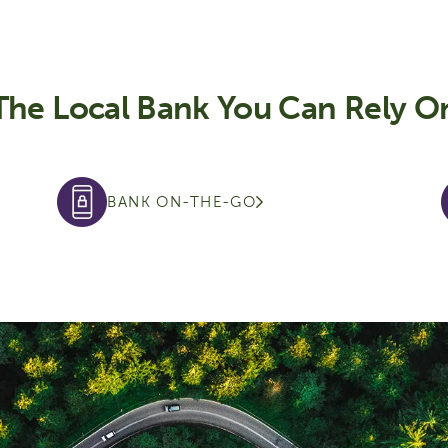
The Local Bank You Can Rely O
BANK ON-THE-GO