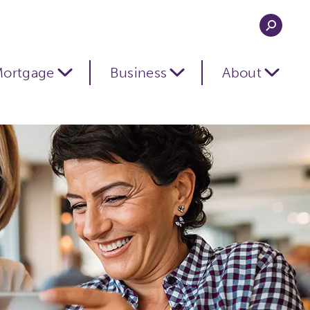
ortgage
Business
About