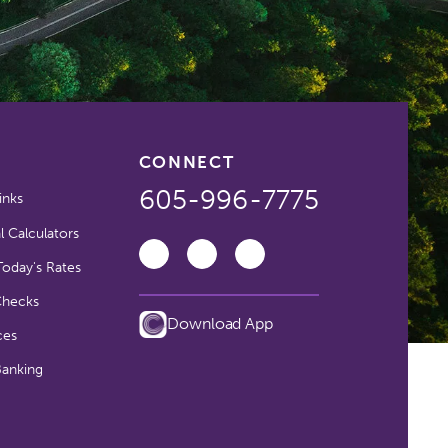
CONNECT
605-996-7775
inks
l Calculators
oday's Rates
Checks
Download App
ces
Banking