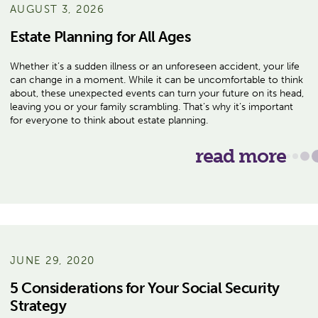
AUGUST 3, 2026
Estate Planning for All Ages
Whether it’s a sudden illness or an unforeseen accident, your life
can change in a moment. While it can be uncomfortable to think
about, these unexpected events can turn your future on its head,
leaving you or your family scrambling. That’s why it’s important
for everyone to think about estate planning.
read more
JUNE 29, 2020
5 Considerations for Your Social Security
Strategy