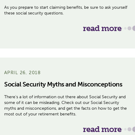
As you prepare to start claiming benefits, be sure to ask yourself
these social security questions.
read more
APRIL 26, 2018
Social Security Myths and Misconceptions
There's a lot of information out there about Social Security and
some of it can be misleading. Check out our Social Security
myths and misconceptions, and get the facts on how to get the
most out of your retirement benefits.
read more