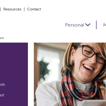
Resources
Contact
Personal
M
ith
got