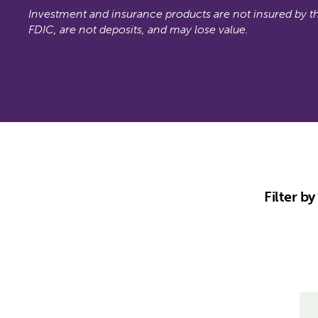
Investment and insurance products are not insured by t
FDIC, are not deposits, and may lose value.
Filter b