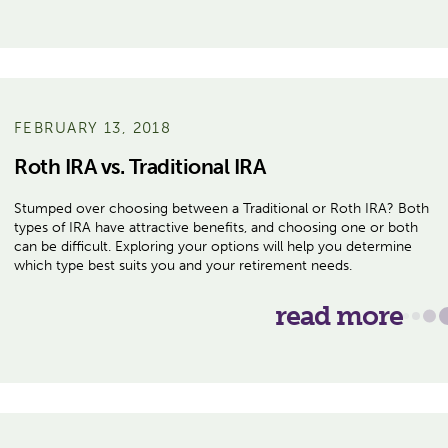
FEBRUARY 13, 2018
Roth IRA vs. Traditional IRA
Stumped over choosing between a Traditional or Roth IRA? Both
types of IRA have attractive benefits, and choosing one or both
can be difficult. Exploring your options will help you determine
which type best suits you and your retirement needs.
read more