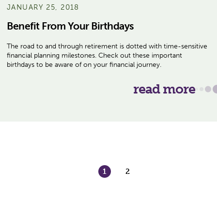
JANUARY 25, 2018
Benefit From Your Birthdays
The road to and through retirement is dotted with time-sensitive
financial planning milestones. Check out these important
birthdays to be aware of on your financial journey.
read more
1
2