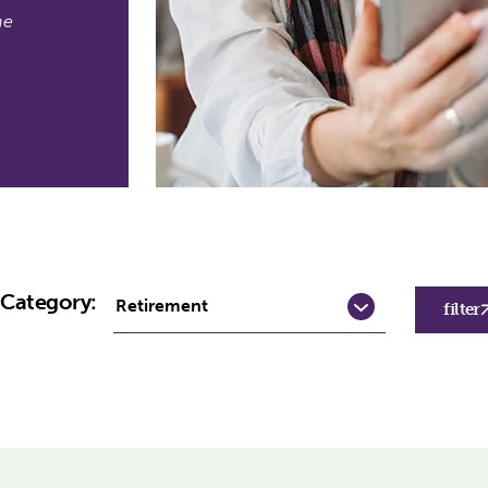
he
y Category:
filter