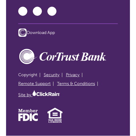
Download App
Copyright
Security
Privacy
Remote Support
Terms & Conditions
Site by