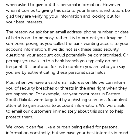
when asked to give out this personal information. However,
when it comes to giving this data to your financial institution, be
glad they are verifying your information and looking out for
your best interests.
The reason we ask for an email address, phone number, or date
of birth is not to be nosy, rather it is to protect you. Imagine if
someone posing as you called the bank wanting access to your
account information. If we did not ask these basic security
questions, your account could potentially be compromised. Or
perhaps you walk-in to a bank branch you typically do not
frequent. It is protocol for us to confirm you are who you say
you are by authenticating these personal data fields.
Plus, when we have a valid email address on file we can inform
you of security breaches or threats in the area right when they
are happening. For example, last year consumers in Eastern
South Dakota were targeted by a phishing scam in a fraudulent
attempt to gain access to account information. We were able
to email our customers immediately about this scam to help
protect them.
We know it can feel like a burden being asked for personal
information constantly, but we have your best interests in mind