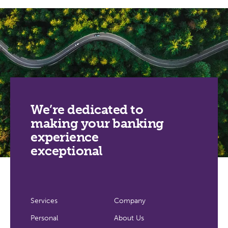
We’re dedicated to
making your banking
experience
exceptional
Services
Company
Personal
About Us