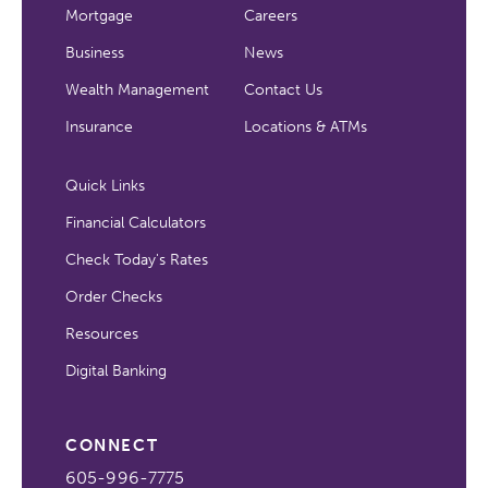
Mortgage
Careers
Business
News
Wealth Management
Contact Us
Insurance
Locations & ATMs
Quick Links
Financial Calculators
Check Today's Rates
Order Checks
Resources
Digital Banking
CONNECT
605-996-7775