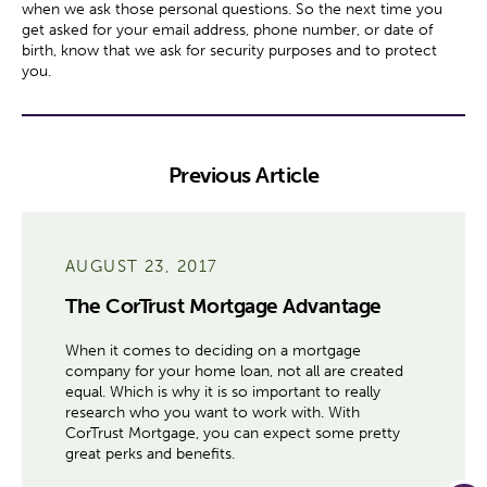
when we ask those personal questions. So the next time you
get asked for your email address, phone number, or date of
birth, know that we ask for security purposes and to protect
you.
Previous Article
AUGUST 23, 2017
The CorTrust Mortgage Advantage
When it comes to deciding on a mortgage
company for your home loan, not all are created
equal. Which is why it is so important to really
research who you want to work with. With
CorTrust Mortgage, you can expect some pretty
great perks and benefits.