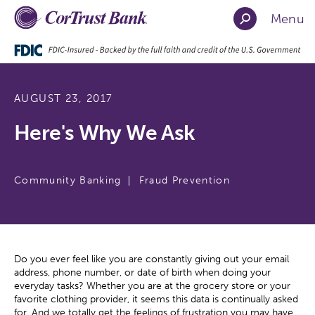
Menu
AUGUST 23, 2017
Here's Why We Ask
Community Banking
Fraud Prevention
Do you ever feel like you are constantly giving out your email
address, phone number, or date of birth when doing your
everyday tasks? Whether you are at the grocery store or your
favorite clothing provider, it seems this data is continually asked
for. And we totally get the feelings of frustration you may have