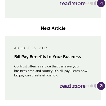
read more
Next Article
AUGUST 25, 2017
Bill Pay Benefits to Your Business
CorTrust offers a service that can save your
business time and money: it's bill pay! Learn how
bill pay can create efficiency.
read more