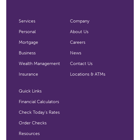
Services
Company
Personal
About Us
Mortgage
Careers
Business
News
Wealth Management
Contact Us
Insurance
Locations & ATMs
Quick Links
Financial Calculators
Check Today's Rates
Order Checks
Resources