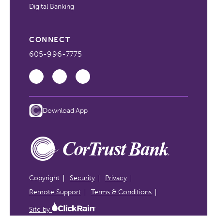
Digital Banking
CONNECT
605-996-7775
Download App
Copyright
Security
Privacy
Remote Support
Terms & Conditions
Site by