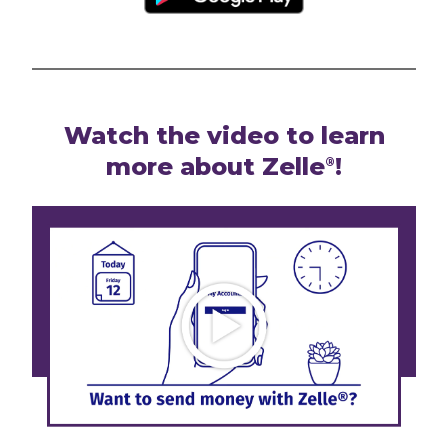
Watch the video to learn
more about Zelle
!
®