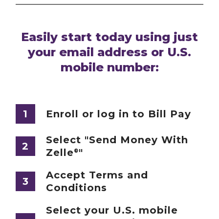
Easily start today using just
your email address or U.S.
mobile number:
1
Enroll or log in to Bill Pay
Select "Send Money With
2
Zelle
"
®
Accept Terms and
3
Conditions
Select your U.S. mobile