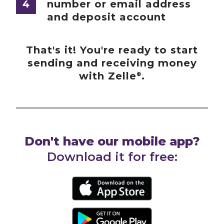
4
number or email address
and deposit account
That's it! You're ready to start
sending and receiving money
with Zelle
.
®
Don't have our mobile app?
Download it for free: