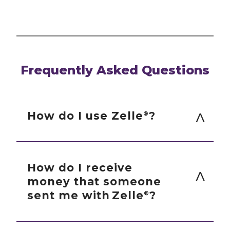
Frequently Asked Questions
How do I use Zelle
?
®
You can send, request or receive money
with Zelle
.
®
How do I receive
money that someone
To start using Zelle
at CorTrust
®
sent me with Zelle
?
®
Bank, you must be enrolled in Bill
Pay. If you are not already enrolled
If you have already enrolled with Zelle
,
®