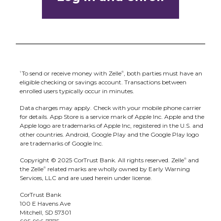
code icon displayed at the top of the
Only send money to people and small
“Select Recipient” screen. Once you allow
businesses you trust and always ensure
access to your camera, simply point your
you've used the correct email address or
camera at the recipient's Zelle
QR code,
®
U.S. mobile number when sending money.
enter the amount, hit “Send,” and the
To send or receive money with Zelle
, both parties must have an
money is on the way! When sending
1
®
eligible checking or savings account. Transactions between
money to someone new, it's always
enrolled users typically occur in minutes.
important to confirm the recipient is
Data charges may apply. Check with your mobile phone carrier
correct by reviewing the displayed name
for details.
App Store is a service mark of Apple Inc. Apple and the
Apple logo are trademarks of Apple Inc, registered in the U.S. and
before sending money.
other countries.
Android, Google Play and the Google Play logo
are trademarks of Google Inc.
Copyright © 2025 CorTrust Bank. All rights reserved. Zelle
and
®
the Zelle
related marks are wholly owned by Early Warning
®
Services, LLC and are used herein under license.
CorTrust Bank
100 E Havens Ave
Mitchell, SD 57301