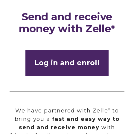
Send and receive
money with Zelle
®
Log in and enroll
We have partnered with Zelle
to
®
bring you a
fast and easy way to
send and receive money
with