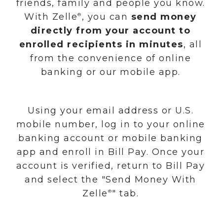
friends, family and people you know.
With Zelle
, you can
send money
®
directly from your account to
enrolled recipients in minutes
, all
from the convenience of online
banking or our mobile app.
Using your email address or U.S.
mobile number, log in to your online
banking account or mobile banking
app and enroll in Bill Pay. Once your
account is verified, return to Bill Pay
and select the "Send Money With
Zelle
" tab.
®