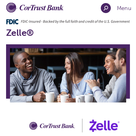
Menu
Zelle®