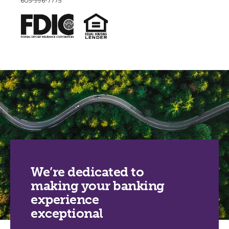
605-996-7775
We’re dedicated to
making your banking
experience
exceptional