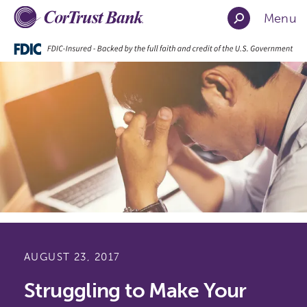
Menu
AUGUST 23, 2017
Struggling to Make Your