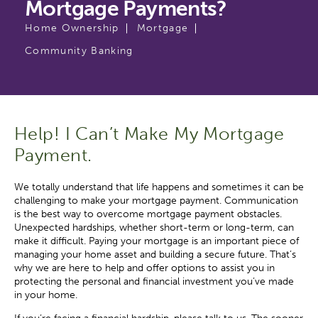
Mortgage Payments?
Home Ownership
Mortgage
Community Banking
Help! I Can’t Make My Mortgage
Payment.
We totally understand that life happens and sometimes it can be
challenging to make your mortgage payment. Communication
is the best way to overcome mortgage payment obstacles.
Unexpected hardships, whether short-term or long-term, can
make it difficult. Paying your mortgage is an important piece of
managing your home asset and building a secure future. That’s
why we are here to help and offer options to assist you in
protecting the personal and financial investment you’ve made
in your home.