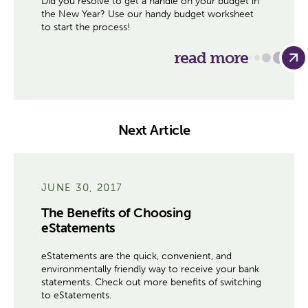
Did you resolve to get a handle on your budget in
the New Year? Use our handy budget worksheet
to start the process!
read more
Next Article
JUNE 30, 2017
The Benefits of Choosing
eStatements
eStatements are the quick, convenient, and
environmentally friendly way to receive your bank
statements. Check out more benefits of switching
to eStatements.