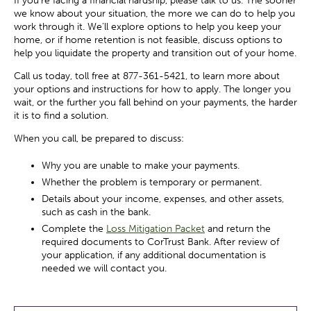
If you’re facing a financial hardship, please talk to us. The sooner
we know about your situation, the more we can do to help you
work through it. We’ll explore options to help you keep your
home, or if home retention is not feasible, discuss options to
help you liquidate the property and transition out of your home.
Call us today, toll free at 877-361-5421, to learn more about
your options and instructions for how to apply. The longer you
wait, or the further you fall behind on your payments, the harder
it is to find a solution.
When you call, be prepared to discuss:
Why you are unable to make your payments.
Whether the problem is temporary or permanent.
Details about your income, expenses, and other assets,
such as cash in the bank.
Complete the
Loss Mitigation Packet
and return the
required documents to CorTrust Bank. After review of
your application, if any additional documentation is
needed we will contact you.