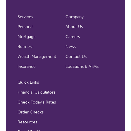
Services
Company
Personal
About Us
Mortgage
Careers
Business
News
Wealth Management
Contact Us
Insurance
Locations & ATMs
Quick Links
Financial Calculators
Check Today's Rates
Order Checks
Resources