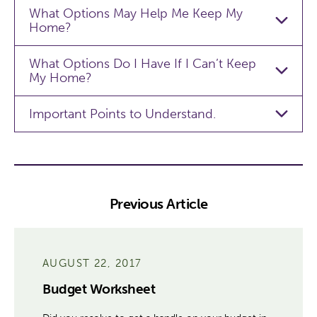
What Options May Help Me Keep My
Home?
What Options Do I Have If I Can’t Keep
My Home?
Important Points to Understand.
Previous Article
AUGUST 22, 2017
Budget Worksheet