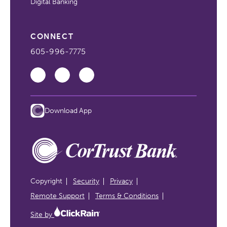
Digital Banking
CONNECT
605-996-7775
Download App
Copyright
Security
Privacy
Remote Support
Terms & Conditions
Site by