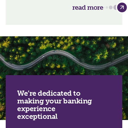
read more
We’re dedicated to
making your banking
experience
exceptional