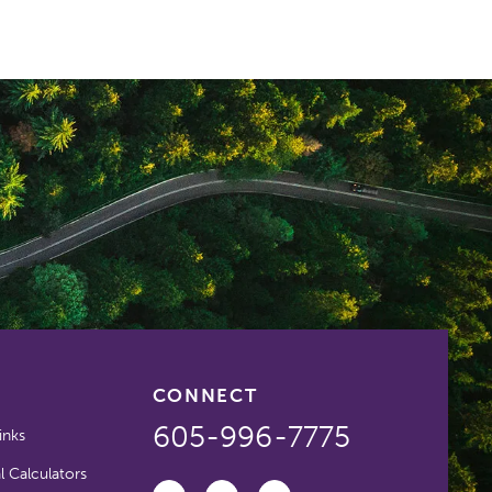
CONNECT
605-996-7775
inks
l Calculators