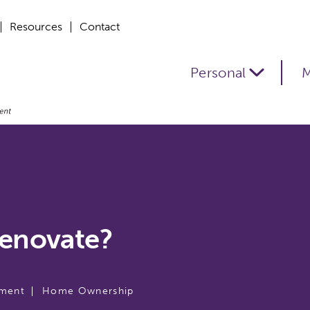
Resources
Contact
Personal
M
Renovate?
ment
Home Ownership