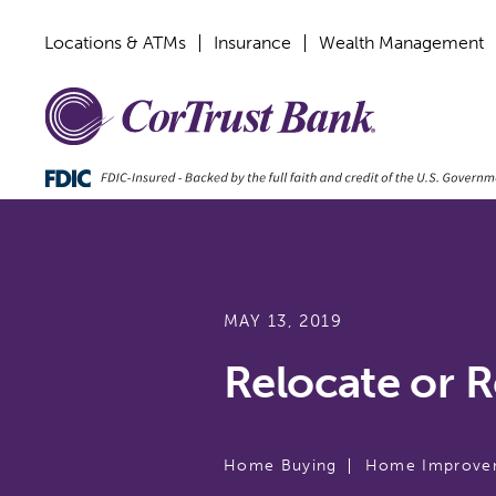
Locations & ATMs
Insurance
Wealth Management
MAY 13, 2019
Relocate or 
Home Buying
Home Improve