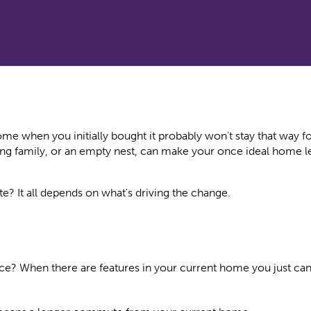
e when you initially bought it probably won't stay that way fo
ng family, or an empty nest, can make your once ideal home le
e? It all depends on what's driving the change.
e? When there are features in your current home you just can'