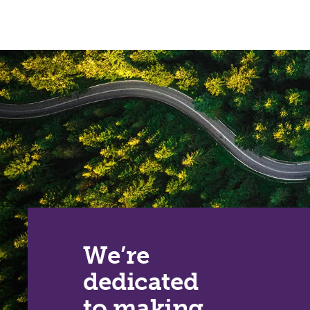
We’re
dedicated
to making