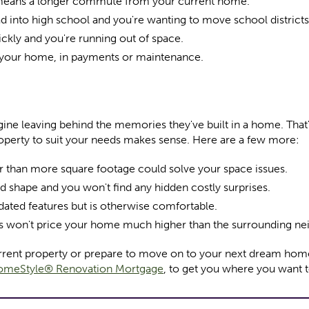
 means a longer commute from your current home.
ad into high school and you're wanting to move school districts
ickly and you're running out of space.
 your home, in payments or maintenance.
ne leaving behind the memories they've built in a home. That'
operty to suit your needs makes sense. Here are a few more:
her than more square footage could solve your space issues.
od shape and you won't find any hidden costly surprises.
ted features but is otherwise comfortable.
s won't price your home much higher than the surrounding n
current property or prepare to move on to your next dream hom
meStyle® Renovation Mortgage
, to get you where you want t