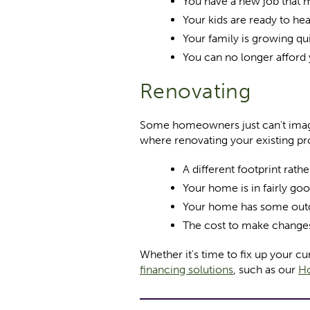
You have a new job that
Your kids are ready to he
Your family is growing qu
You can no longer afford
Renovating
Some homeowners just can't imagi
where renovating your existing pr
A different footprint rat
Your home is in fairly go
Your home has some outda
The cost to make change
Whether it's time to fix up your 
financing solutions
, such as our
Ho