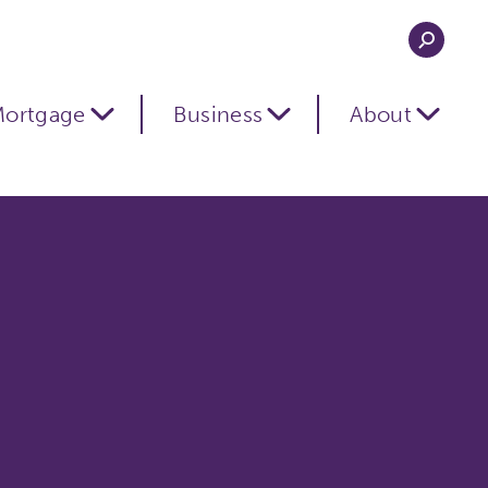
ortgage
Business
About