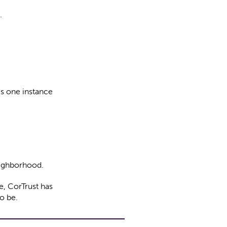
.
s one instance
eighborhood.
e, CorTrust has
o be.