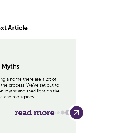
xt Article
 Myths
ng a home there are a lot of
the process. We've set out to
 myths and shed light on the
ing and mortgages.
read more