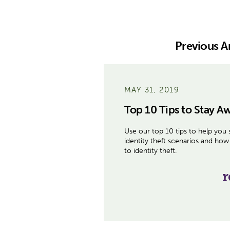
Previous Ar
MAY 31, 2019
Top 10 Tips to Stay Aw
Use our top 10 tips to help you 
identity theft scenarios and how 
to identity theft.
r