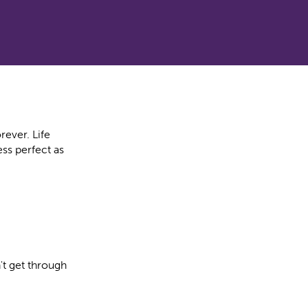
rever. Life
ss perfect as
t get through