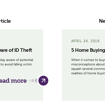
ticle
Ne
APRIL 24, 2019
are of ID Theft
5 Home Buying
stay aware of potential
When it comes to buyi
to avoid falling victim
misconceptions about 
squash several common
realities of home buy
ead more