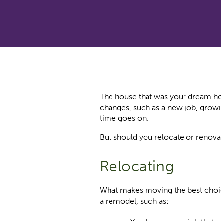
The house that was your dream hom
changes, such as a new job, growi
time goes on.
But should you relocate or renovat
Relocating
What makes moving the best choic
a remodel, such as: