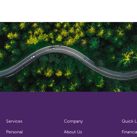
Services
Company
Quick L
Personal
About Us
Financia