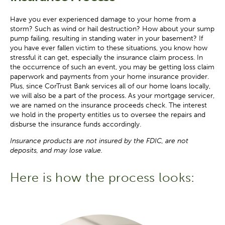
Have you ever experienced damage to your home from a
storm? Such as wind or hail destruction? How about your sump
pump failing, resulting in standing water in your basement? If
you have ever fallen victim to these situations, you know how
stressful it can get, especially the insurance claim process. In
the occurrence of such an event, you may be getting loss claim
paperwork and payments from your home insurance provider.
Plus, since CorTrust Bank services all of our home loans locally,
we will also be a part of the process. As your mortgage servicer,
we are named on the insurance proceeds check. The interest
we hold in the property entitles us to oversee the repairs and
disburse the insurance funds accordingly.
Insurance products are not insured by the FDIC, are not
deposits, and may lose value.
Here is how the process looks: