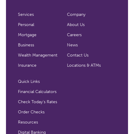
Services
Company
Personal
About Us
Mortgage
Careers
Business
News
Wealth Management
Contact Us
Insurance
Locations & ATMs
Quick Links
Financial Calculators
Check Today's Rates
Order Checks
Resources
Digital Banking