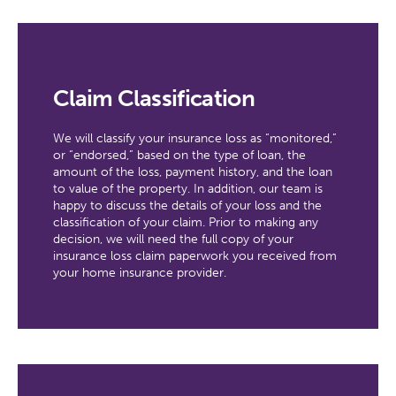
Claim Classification
We will classify your insurance loss as “monitored,”
or “endorsed,” based on the type of loan, the
amount of the loss, payment history, and the loan
to value of the property. In addition, our team is
happy to discuss the details of your loss and the
classification of your claim. Prior to making any
decision, we will need the full copy of your
insurance loss claim paperwork you received from
your home insurance provider.