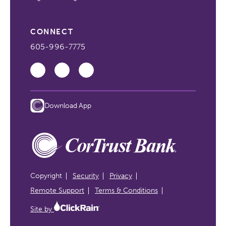
CONNECT
605-996-7775
Download App
Copyright
Security
Privacy
Remote Support
Terms & Conditions
Site by