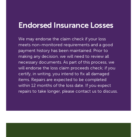
Endorsed Insurance Losses
We may endorse the claim check if your loss
meets non-monitored requirements and a good
payment history has been maintained. Prior to
making any decision, we will need to review all
necessary documents. As part of this process, we
will endorse the loss claim proceeds check; if you
certify, in writing, you intend to fix all damaged
items. Repairs are expected to be completed
within 12 months of the loss date. If you expect
repairs to take longer, please contact us to discuss.