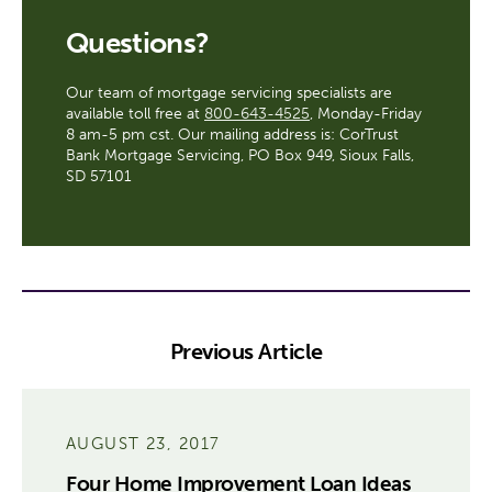
Questions?
Our team of mortgage servicing specialists are
available toll free at
800-643-4525
, Monday-Friday
8 am-5 pm cst. Our mailing address is: CorTrust
Bank Mortgage Servicing, PO Box 949, Sioux Falls,
SD 57101
Previous Article
AUGUST 23, 2017
Four Home Improvement Loan Ideas