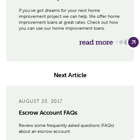
If you've got dreams for your next home
improvement project we can help. We offer home
improvement loans at great rates. Check out how
you can use our home improvement loans.
read more
Next Article
AUGUST 23, 2017
Escrow Account FAQs
Review some frequently asked questions (FAQs)
about an escrow account.