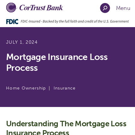
Menu
JULY 1, 2024
Mortgage Insurance Loss
Process
Home Ownership
Insurance
Understanding The Mortgage Loss
Insurance Process