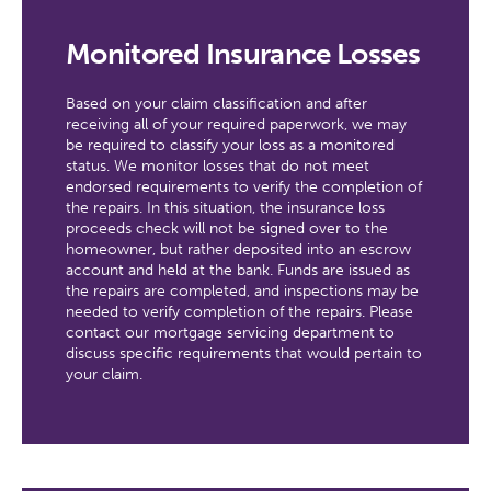
Monitored Insurance Losses
Based on your claim classification and after
receiving all of your required paperwork, we may
be required to classify your loss as a monitored
status. We monitor losses that do not meet
endorsed requirements to verify the completion of
the repairs. In this situation, the insurance loss
proceeds check will not be signed over to the
homeowner, but rather deposited into an escrow
account and held at the bank. Funds are issued as
the repairs are completed, and inspections may be
needed to verify completion of the repairs. Please
contact our mortgage servicing department to
discuss specific requirements that would pertain to
your claim.