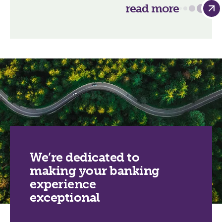
read more
We’re dedicated to
making your banking
experience
exceptional