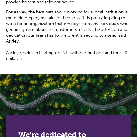
provide honest and relevant advice.
For Ashley, the best part about working for a local institution is
the pride employees take in their jobs. “It is pretty inspiring to
work for an organization that employs so many individuals who
genuinely care about the customers’ needs. The attention and
dedication our team has to the client is second to none,” said
Ashley.
Ashley resides in Hartington, NE, with her husband and four (4)
children.
We’re dedicated to