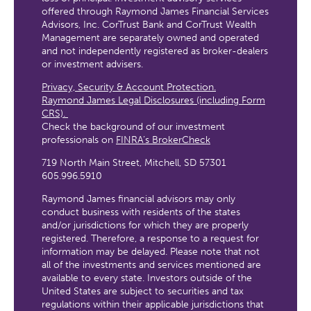
offered through Raymond James Financial Services
Advisors, Inc. CorTrust Bank and CorTrust Wealth
Management are separately owned and operated
and not independently registered as broker-dealers
or investment advisers.
Privacy, Security & Account Protection.
Raymond James Legal Disclosures (including Form
CRS).
Check the background of our investment
professionals on
FINRA’s BrokerCheck
719 North Main Street, Mitchell, SD 57301
605.996.5910
Raymond James financial advisors may only
conduct business with residents of the states
and/or jurisdictions for which they are properly
registered. Therefore, a response to a request for
information may be delayed. Please note that not
all of the investments and services mentioned are
available to every state. Investors outside of the
United States are subject to securities and tax
regulations within their applicable jurisdictions that