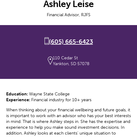
Ashley Leise
Financial Advisor, RJFS
(605) 665-6423
110 Cedar St
Yankton, SD 57078
Education:
Wayne State College
Experience:
Financial industry for 10+ years
When thinking about your financial wellbeing and future goals, it
is important to work with an advisor who has your best interests
in mind. That is where Ashley steps in. She has the expertise and
experience to help you make sound investment decisions. In
addition, Ashley looks at each clients’ unique situation to