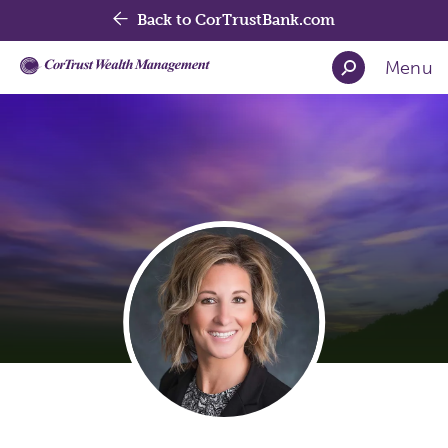
Back to CorTrustBank.com
Menu