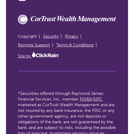
Copyright
Security
Privacy
Remote Support
Terms & Conditions
Site by
*Securities offered through Raymond James
Financial Services, Inc., member
FINRA
/
SIPC
,
marketed as CorTrust Wealth Management and are
not insured by any bank insurance, the FDIC or any
other government agency, are not deposits or
obligations of the bank, are not guaranteed by the
bank, and are subject to risks, including the possible
loss of principal. Investment advisory services