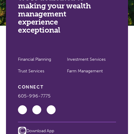
making your wealth
management
experience
exceptional
Financial Planning
Investment Services
Trust Services
Farm Management
CONNECT
605-996-7775
Download App