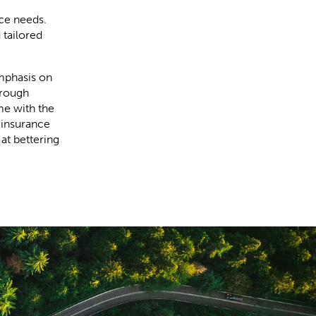
nce needs.
 tailored
mphasis on
hrough
me with the
 insurance
at bettering