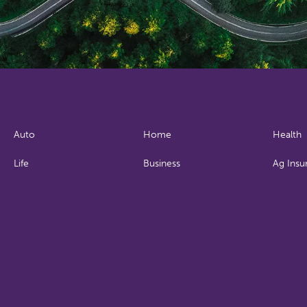
Auto
Home
Health
Life
Business
Ag Insu