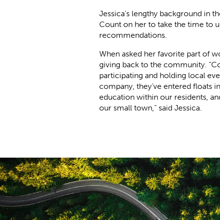
Jessica's lengthy background in th
Count on her to take the time to 
recommendations.
When asked her favorite part of 
giving back to the community. “C
participating and holding local ev
company, they’ve entered floats i
education within our residents, a
our small town,” said Jessica.