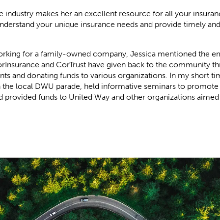
e industry makes her an excellent resource for all your insura
understand your unique insurance needs and provide timely and
working for a family-owned company, Jessica mentioned the e
orInsurance and CorTrust have given back to the community t
ents and donating funds to various organizations. In my short ti
n the local DWU parade, held informative seminars to promote
nd provided funds to United Way and other organizations aimed 