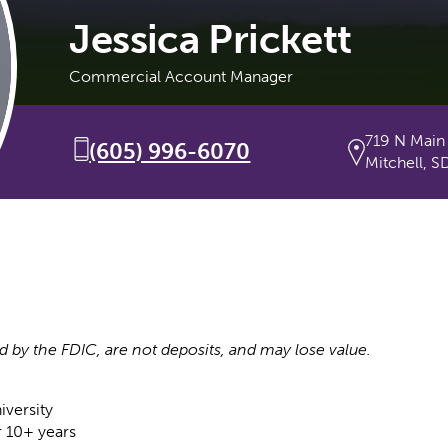
Jessica Prickett
Commercial Account Manager
719 N Main
(605) 996-6070
Mitchell, S
d by the FDIC, are not deposits, and may lose value.
iversity
r 10+ years