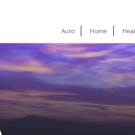
Auto
Home
Heal