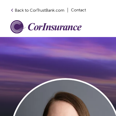
Contact
Back to CorTrustBank.com