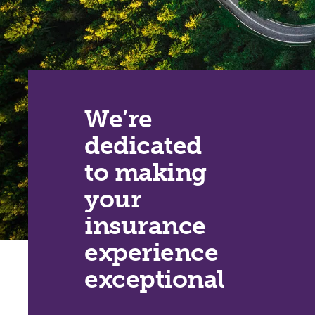
We’re
dedicated
to making
your
insurance
experience
exceptional