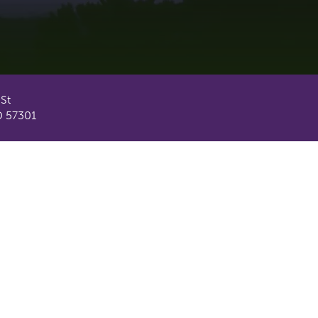
 St
D 57301