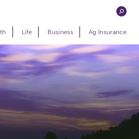
th
Life
Business
Ag Insurance