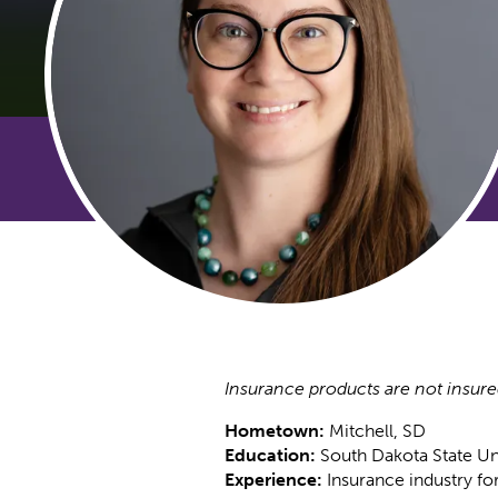
Insurance products are not insure
Hometown:
Mitchell, SD
Education:
South Dakota State Un
Experience:
Insurance industry fo