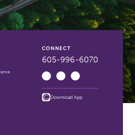
CONNECT
605-996-6070
rance
Download App