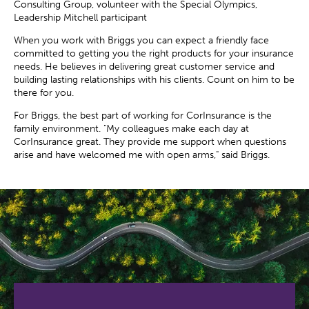
Consulting Group, volunteer with the Special Olympics,
Leadership Mitchell participant
When you work with Briggs you can expect a friendly face
committed to getting you the right products for your insurance
needs. He believes in delivering great customer service and
building lasting relationships with his clients. Count on him to be
there for you.
For Briggs, the best part of working for CorInsurance is the
family environment. "My colleagues make each day at
CorInsurance great. They provide me support when questions
arise and have welcomed me with open arms," said Briggs.