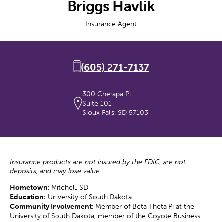
Briggs Havlik
Insurance Agent
(605) 271-7137
300 Cherapa Pl
Suite 101
Sioux Falls, SD 57103
Insurance products are not insured by the FDIC, are not
deposits, and may lose value.
Hometown:
Mitchell, SD
Education:
University of South Dakota
Community Involvement:
Member of Beta Theta Pi at the
University of South Dakota, member of the Coyote Business