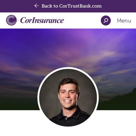
Back to CorTrustBank.com
Menu