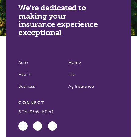
We’re dedicated to
making your
insurance experience
exceptional
Auto
Home
Health
Life
Business
Ag Insurance
CONNECT
605-996-6070